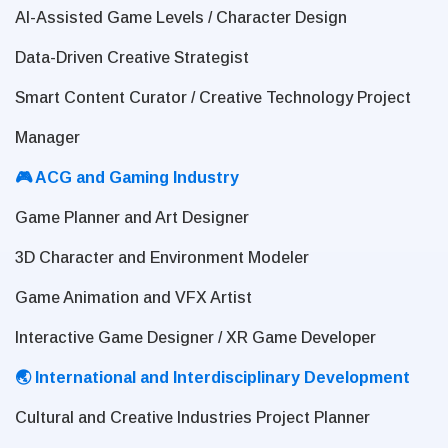
AI-Assisted Game Levels / Character Design
Data-Driven Creative Strategist
Smart Content Curator / Creative Technology Project
Manager
🎮 ACG and Gaming Industry
Game Planner and Art Designer
3D Character and Environment Modeler
Game Animation and VFX Artist
Interactive Game Designer / XR Game Developer
🌏 International and Interdisciplinary Development
Cultural and Creative Industries Project Planner