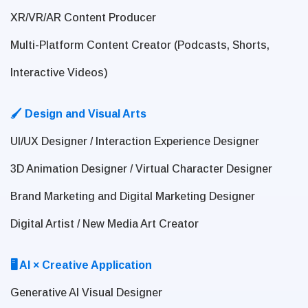
XR/VR/AR Content Producer
Multi-Platform Content Creator (Podcasts, Shorts,
Interactive Videos)
🖌 Design and Visual Arts
UI/UX Designer / Interaction Experience Designer
3D Animation Designer / Virtual Character Designer
Brand Marketing and Digital Marketing Designer
Digital Artist / New Media Art Creator
🖥 AI × Creative Application
Generative AI Visual Designer