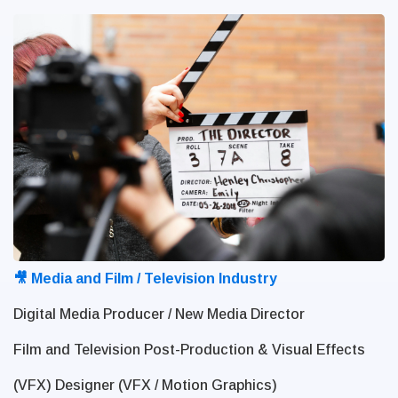
🎥 Media and Film / Television Industry
Digital Media Producer / New Media Director
Film and Television Post-Production & Visual Effects
(VFX) Designer (VFX / Motion Graphics)