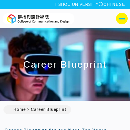
site search
I-SHOU UNIVERSITY
CHINESE
:::
I-SHOU UNIVERSITYCol
側選單
Career Blueprint
Home
Career Blueprint