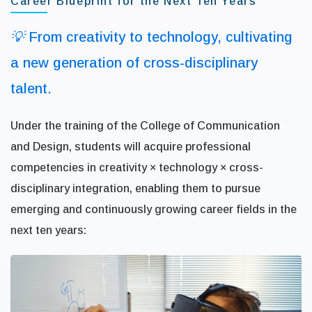
Career Blueprint for the Next Ten Years
💡 From creativity to technology, cultivating
a new generation of cross-disciplinary
talent.
Under the training of the College of Communication
and Design, students will acquire professional
competencies in creativity × technology × cross-
disciplinary integration, enabling them to pursue
emerging and continuously growing career fields in the
next ten years: