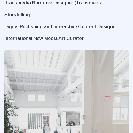
Transmedia Narrative Designer (Transmedia
Storytelling)
Digital Publishing and Interactive Content Designer
International New Media Art Curator