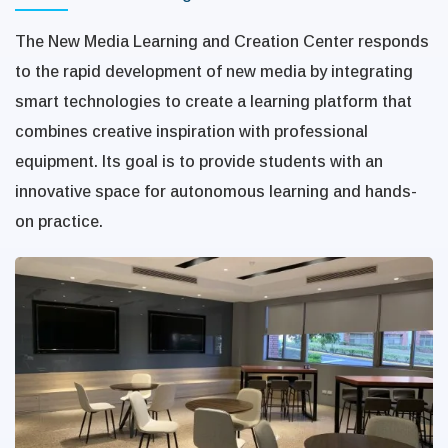
The New Media Learning and Creation Center responds
to the rapid development of new media by integrating
smart technologies to create a learning platform that
combines creative inspiration with professional
equipment. Its goal is to provide students with an
innovative space for autonomous learning and hands-
on practice.