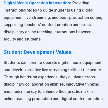
Digital Media Operation Instruction:
Providing
instructional video to guide students using digital
equipment, live streaming, and post-production editing,
supporting teachers' content creation and cross-
disciplinary online teaching interactions between
faculty and students.
Student Development Values
Students can learn to operate digital media equipment
and develop creative live streaming skills at the center.
Through hands-on experience, they cultivate cross-
disciplinary collaboration abilities, innovative thinking,
and media literacy to enhance their practical skills in
online teaching production and digital content creation.