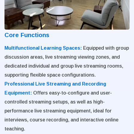
Core Functions
Multifunctional Learning Spaces:
Equipped with group
discussion areas, live streaming viewing zones, and
dedicated individual and group live streaming rooms,
supporting flexible space configurations.
Professional Live Streaming and Recording
Equipment:
Offers easy-to-configure and user-
controlled streaming setups, as well as high-
performance live streaming equipment, ideal for
interviews, course recording, and interactive online
teaching.