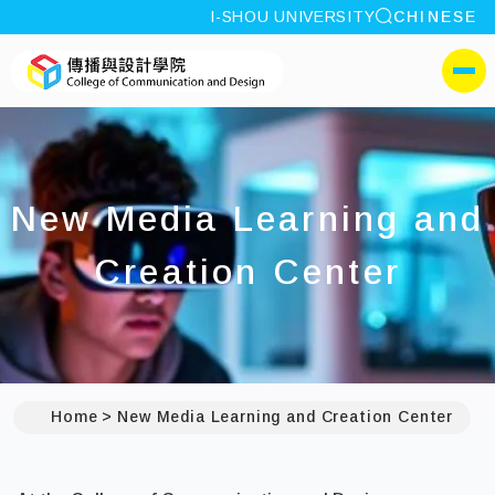
site search
I-SHOU UNIVERSITY
CHINESE
:::
I-SHOU UNIVERSITYCol
側選單
New Media Learning and
Creation Center
Home
New Media Learning and Creation Center