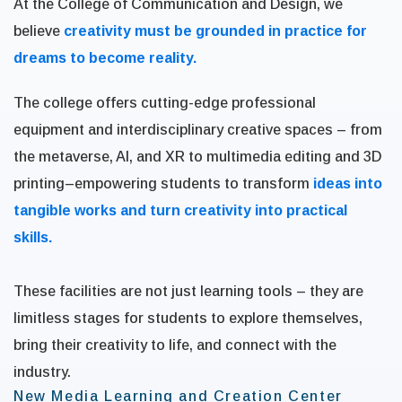
At the College of Communication and Design, we
believe
creativity must be grounded in practice for
dreams to become reality.
The college offers cutting-edge professional
equipment and interdisciplinary creative spaces – from
the metaverse, AI, and XR to multimedia editing and 3D
printing–empowering students to transform
ideas into
tangible works and turn creativity into practical
skills.
These facilities are not just learning tools – they are
limitless stages for students to explore themselves,
bring their creativity to life, and connect with the
industry.
New Media Learning and Creation Center