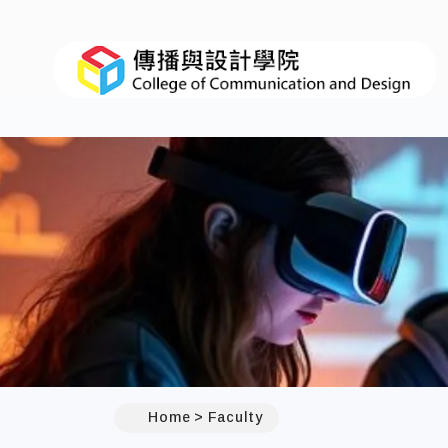
Home
Faculty