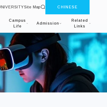
site search
UNIVERSITY
Site Map
CHINESE
 Design
Campus
Related
Admission
Life
Links