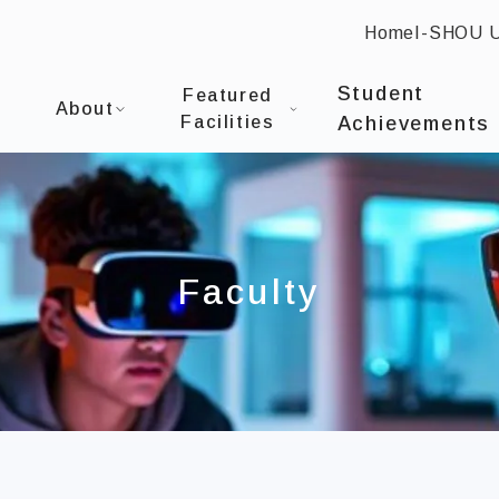
Home
I-SHOU 
:::
I-SHOU UNIVERSITYCollege of Communication and
Student
Featured
About
Facilities
Achievements
Faculty