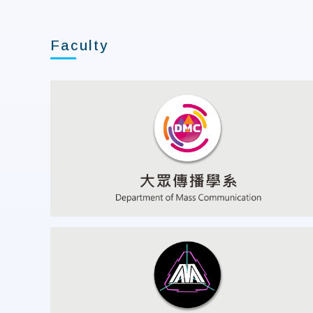
Faculty