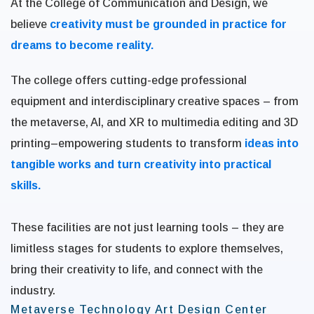
At the College of Communication and Design, we
believe
creativity must be grounded in practice for
dreams to become reality.
The college offers cutting-edge professional
equipment and interdisciplinary creative spaces – from
the metaverse, AI, and XR to multimedia editing and 3D
printing–empowering students to transform
ideas into
tangible works and turn creativity into practical
skills.
These facilities are not just learning tools – they are
limitless stages for students to explore themselves,
bring their creativity to life, and connect with the
industry.
Metaverse Technology Art Design Center