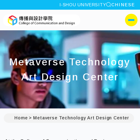
site search
I-SHOU UNIVERSITY
CHINESE
:::
I-SHOU UNIVERSITYCol
側選單
Metaverse Technology
Art Design Center
Home
Metaverse Technology Art Design Center