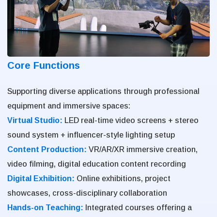
Core Functions
Supporting diverse applications through professional
equipment and immersive spaces:
Virtual Studio:
LED real-time video screens + stereo
sound system + influencer-style lighting setup
Content Production:
VR/AR/XR immersive creation,
video filming, digital education content recording
Digital Exhibition:
Online exhibitions, project
showcases, cross-disciplinary collaboration
Hands-on Teaching:
Integrated courses offering a