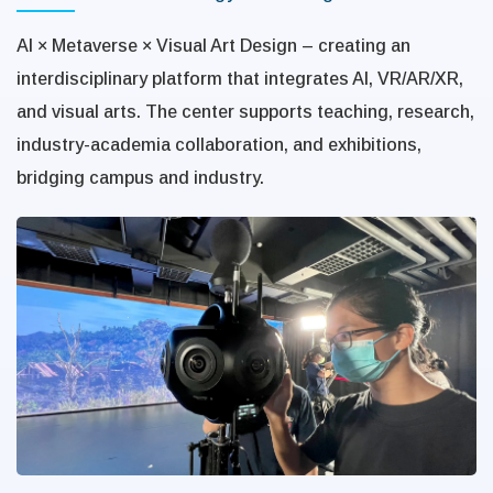
AI × Metaverse × Visual Art Design – creating an
interdisciplinary platform that integrates AI, VR/AR/XR,
and visual arts. The center supports teaching, research,
industry-academia collaboration, and exhibitions,
bridging campus and industry.